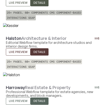
LIVE PREVIEW
DETAILS
25+ PAGES, 60+ COMPONENTS
CMS
COMPONENT-BASED
INTERACTIONS
GSAP
Halston
Architecture & Interior
99
$
Editorial Webflow template for architecture studios and
interior design firms.
LIVE PREVIEW
DETAILS
25+ PAGES, 60+ COMPONENTS
CMS
COMPONENT-BASED
INTERACTIONS
GSAP
Harroway
Real Estate & Property
99
$
Professional Webflow template for estate agencies, new
developments, and block managers.
LIVE PREVIEW
DETAILS