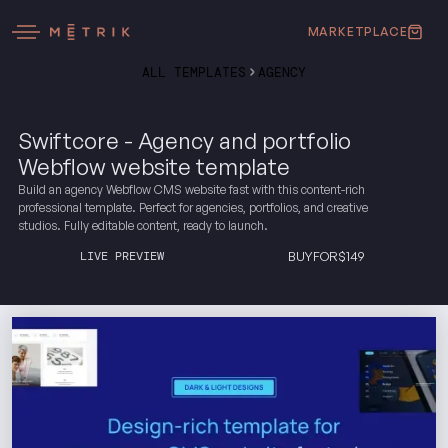
MARKETPLACE
ALL TEMPLATES
AGENCY
Swiftcore - Agency and portfolio
Webflow website template
Build an agency Webflow CMS website fast with this content-rich
professional template. Perfect for agencies, portfolios, and creative
studios. Fully editable content, ready to launch.
LIVE PREVIEW
BUY
FOR
$
149