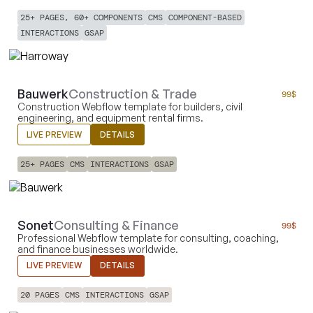
25+ PAGES, 60+ COMPONENTS
CMS
COMPONENT-BASED
INTERACTIONS
GSAP
Bauwerk
Construction & Trade
99
$
Construction Webflow template for builders, civil
engineering, and equipment rental firms.
LIVE PREVIEW
DETAILS
25+ PAGES
CMS
INTERACTIONS
GSAP
Sonet
Consulting & Finance
99
$
Professional Webflow template for consulting, coaching,
and finance businesses worldwide.
LIVE PREVIEW
DETAILS
20 PAGES
CMS
INTERACTIONS
GSAP