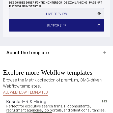
DESIGN
DESIGNER
FINTECH
INTERIOR DESIGN
LANDING PAGE
NFT
PHOTOGRAPHY
STARTUP
LIVE PREVIEW
BUY
FOR
$
149
About the template
Explore more Webflow templates
Browse the Metrik collection of premium, CMS-driven
Webflow templates.
ALL WEBFLOW TEMPLATES
Kessler
HR & Hiring
99
$
Perfect for executive search firms, HR consultants,
recruitment agencies, job portals, and talent consultancies.