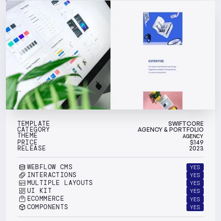
TEMPLATE
SWIFTCORE
CATEGORY
AGENCY & PORTFOLIO
THEME
AGENCY
PRICE
$
149
RELEASE
2023
WEBFLOW CMS
YES
INTERACTIONS
YES
MULTIPLE LAYOUTS
YES
UI KIT
YES
ECOMMERCE
YES
COMPONENTS
YES