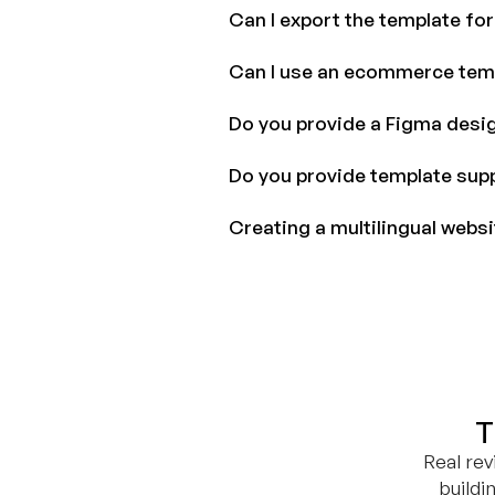
Can I export the template fo
Can I use an ecommerce tem
Do you provide a Figma desig
Do you provide template sup
Creating a multilingual webs
T
Real re
buildi