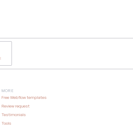
E
MORE
Free Webflow templates
Review request
Testimonials
Tools