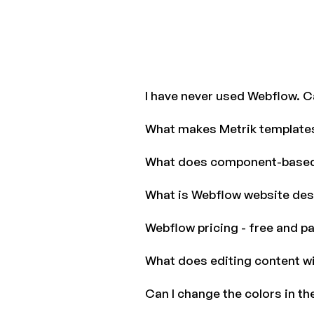
I have never used Webflow. Ca
What makes Metrik templates
What does component-base
What is Webflow website des
Webflow pricing - free and pa
What does editing content w
Can I change the colors in th