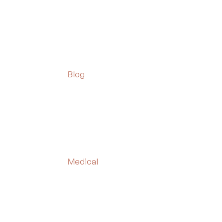
Blog
Medical