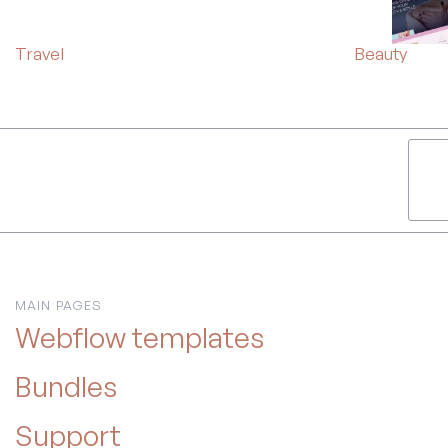
Travel
Beauty
MAIN PAGES
Webflow templates
Bundles
Support