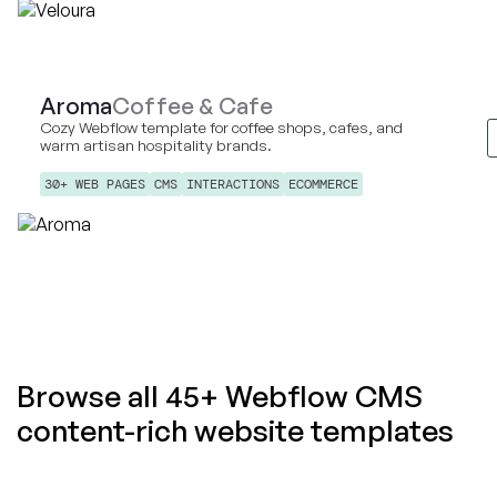
Aroma
Coffee & Cafe
Cozy Webflow template for coffee shops, cafes, and
warm artisan hospitality brands.
30+ WEB PAGES
CMS
INTERACTIONS
ECOMMERCE
Browse all 45+ Webflow CMS
content-rich website templates