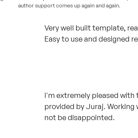
author support comes up again and again.
Very well built template, re
Easy to use and designed rea
I'm extremely pleased with
provided by Juraj. Working w
not be disappointed.