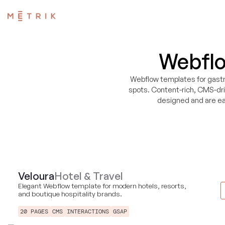
Webflo
Webflow templates for gastr
spots. Content-rich, CMS-dr
designed and are ea
Veloura
Hotel & Travel
Elegant Webflow template for modern hotels, resorts,
and boutique hospitality brands.
20 PAGES
CMS
INTERACTIONS
GSAP