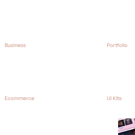
Business
Portfolio
Ecommerce
UI Kits