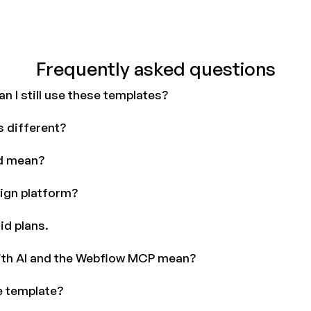
Frequently asked questions
n I still use these templates?
 different?
d mean?
ign platform?
id plans.
ith AI and the Webflow MCP mean?
e template?