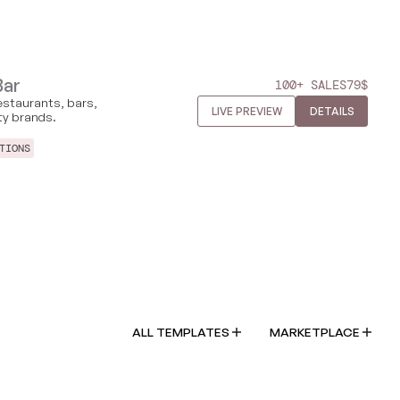
Bar
100+ SALES
79
$
estaurants, bars,
LIVE PREVIEW
DETAILS
ity brands.
TIONS
ALL TEMPLATES
MARKETPLACE