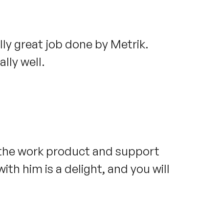
ally great job done by Metrik.
lly well.
 the work product and support
ith him is a delight, and you will