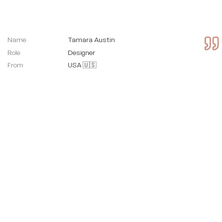
Name
Tamara Austin
Role
Designer
From
USA 🇺🇸