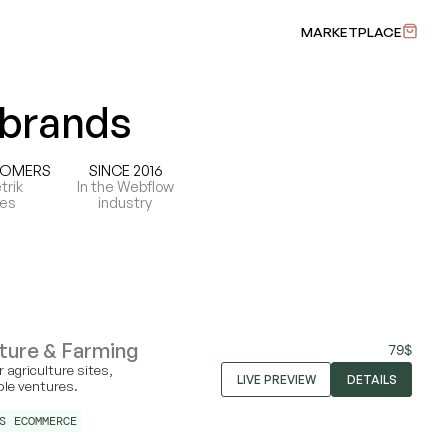
MARKETPLACE
 brands
TOMERS
SINCE 2016
trik
In the Webflow
tes
industry
ture & Farming
79
$
 agriculture sites,
LIVE PREVIEW
DETAILS
ble ventures.
S
ECOMMERCE