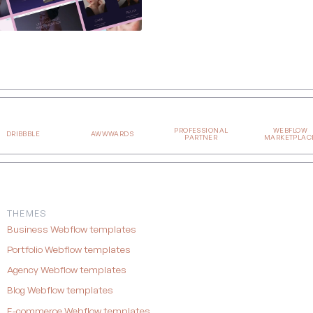
PROFESSIONAL
WEBFLOW
DRIBBBLE
AWWWARDS
PARTNER
MARKETPLAC
THEMES
Business Webflow templates
Portfolio Webflow templates
Agency Webflow templates
Blog Webflow templates
E-commerce Webflow templates