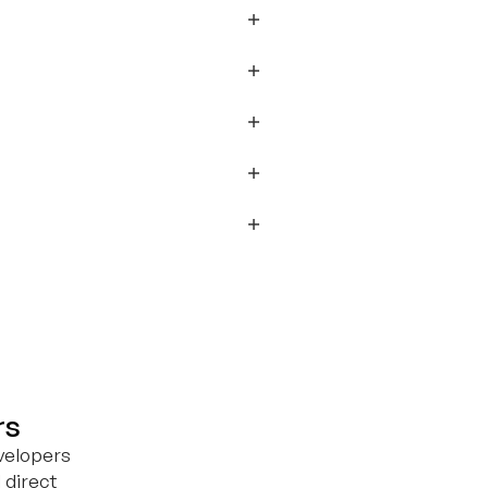
rs
velopers
 direct