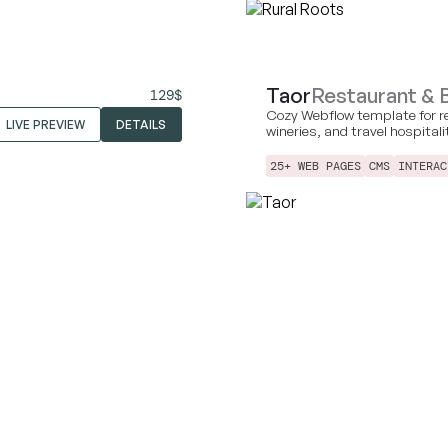
Taor
Restaurant & 
129
$
Cozy Webflow template for r
LIVE PREVIEW
DETAILS
wineries, and travel hospital
25+ WEB PAGES
CMS
INTERAC