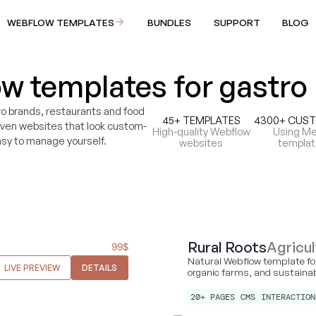
WEBFLOW TEMPLATES
BUNDLES
SUPPORT
BLOG
w templates for gastro
o brands, restaurants and food
45+ TEMPLATES
4300+ CUS
iven websites that look custom-
High-quality Webflow
Using Me
sy to manage yourself.
websites
templa
Rural Roots
Agricul
99
$
Natural Webflow template for
LIVE PREVIEW
DETAILS
organic farms, and sustaina
20+ PAGES
CMS
INTERACTION