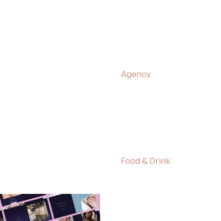
Agency
Food & Drink