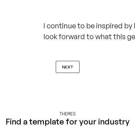
I continue to be inspired by
look forward to what this g
NEXT
THEMES
Find a template for your industry