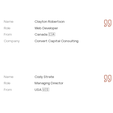
Name
Clayton Robertson
Role
Web Developer
From
Canada 🇨🇦
Company
Convert Capital Consulting
Name
Cody Strate
Role
Managing Director
From
USA 🇺🇸