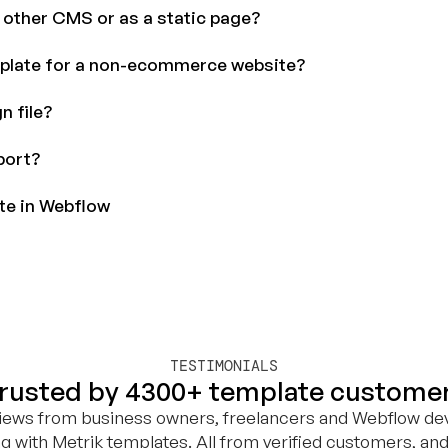
r other CMS or as a static page?
plate for a non-ecommerce website?
n file?
port?
ite in Webflow
TESTIMONIALS
rusted by 4300+ template custome
views from business owners, freelancers and Webflow de
ng with Metrik templates. All from verified customers, and