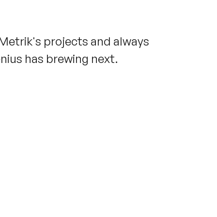
 Metrik's projects and always
enius has brewing next.