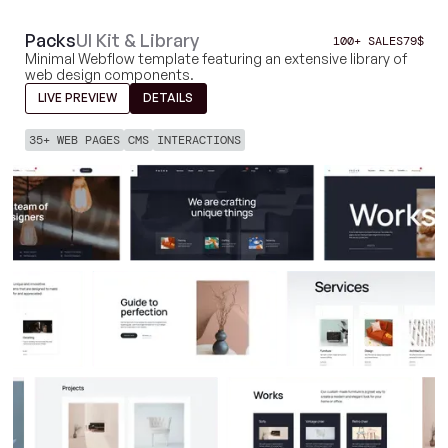
Packs
UI Kit & Library
100+ SALES
79
$
Minimal Webflow template featuring an extensive library of
web design components.
LIVE PREVIEW
DETAILS
35+ WEB PAGES
CMS
INTERACTIONS