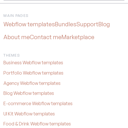
MAIN PAGES
Webflow templates
Bundles
Support
Blog
About me
Contact me
Marketplace
THEMES
Business Webflow templates
Portfolio Webflow templates
Agency Webflow templates
Blog Webflow templates
E-commerce Webflow templates
UI Kit Webflow templates
Food & Drink Webflow templates