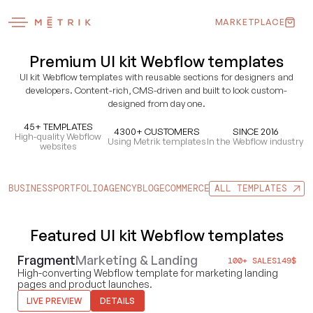
MARKETPLACE
Premium UI kit Webflow templates
UI kit Webflow templates with reusable sections for designers and
developers. Content-rich, CMS-driven and built to look custom-
designed from day one.
45+ TEMPLATES
4300+ CUSTOMERS
SINCE 2016
High-quality Webflow
Using Metrik templates
In the Webflow industry
websites
BUSINESS
PORTFOLIO
AGENCY
BLOG
ECOMMERCE
UI KITS
ALL TEMPLATES
FOOD & DRI
Featured UI kit Webflow templates
Fragment
Marketing & Landing
100+ SALES
149
$
High-converting Webflow template for marketing landing
pages and product launches.
LIVE PREVIEW
DETAILS