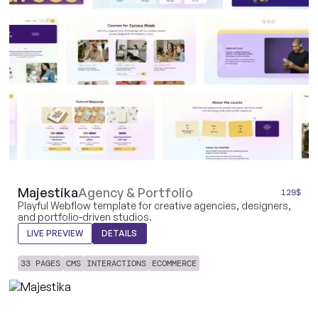
Majestika
Agency & Portfolio
129
$
Playful Webflow template for creative agencies, designers,
and portfolio-driven studios.
LIVE PREVIEW
DETAILS
33 PAGES
CMS
INTERACTIONS
ECOMMERCE