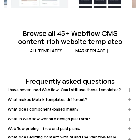
Browse all 45+ Webflow CMS
content-rich website templates
ALL TEMPLATES
MARKETPLACE
Frequently asked questions
I have never used Webflow. Can I still use these templates?
What makes Metrik templates different?
What does component-based mean?
What is Webflow website design platform?
Webflow pricing - free and paid plans.
What does editing content with AI and the Webflow MCP