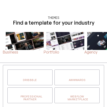
THEMES
Find a template for your industry
Business
Portfolio
Agency
DRIBBBLE
AWWWARDS
PROFESSIONAL
WEBFLOW
PARTNER
MARKETPLACE