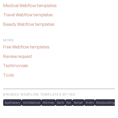
Medical Webflow templates
Travel Webflow templates
Beauty Webflow templates
MORE
Free Webflow templates
Review request
Testimonials
Tools
BROWSE WEBFLOW TEMPLATES BY TAG
Apothecary
Architecture
Attorney
Bank
Bar
Barber
Bistro
Bodybuilding