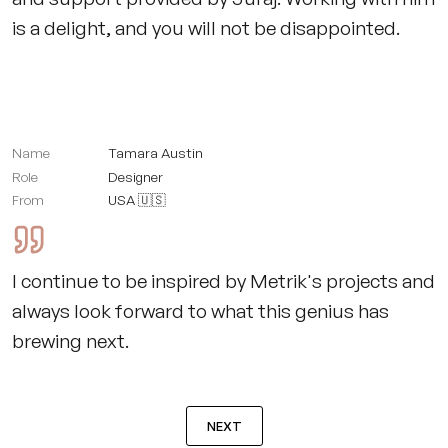
is a delight, and you will not be disappointed.
Name
Tamara Austin
Role
Designer
From
USA 🇺🇸
I continue to be inspired by Metrik's projects and
always look forward to what this genius has
brewing next.
NEXT