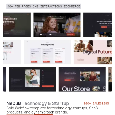
40+ WEB PAGES
CMS
INTERACTIONS
ECOMMERCE
Nebula
Technology & Startup
100+ SALES
129
$
Bold Webflow template for technology startups, SaaS
products, and dynamic tech brands.