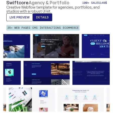
Swiftcore
Agency & Portfolio
100+ SALES
149
$
Creative Webflow template for agencies, portfolios, and
studios with a robust UI kit.
LIVE PREVIEW
DETAILS
35+ WEB PAGES
CMS
INTERACTIONS
ECOMMERCE