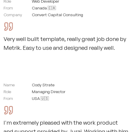
Role
Web Developer
From
Canada 🇨🇦
Company
Convert Capital Consulting
Very well built template, really great job done by
Metrik. Easy to use and designed really well.
Name
Cody Strate
Role
Managing Director
From
USA 🇺🇸
I'm extremely pleased with the work product
and support provided by Juraj. Working with him