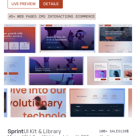
LIVE PREVIEW
DETAILS
45+ WEB PAGES
CMS
INTERACTIONS
ECOMMERCE
Sprint
UI Kit & Library
100+ SALES
129
$