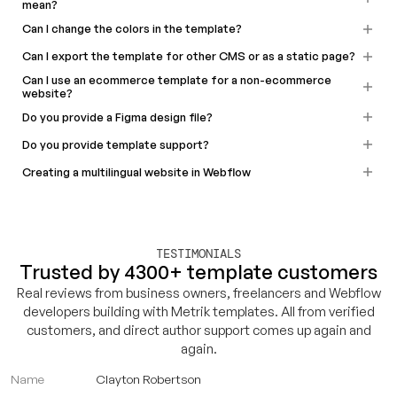
mean?
Can I change the colors in the template?
Can I export the template for other CMS or as a static page?
Can I use an ecommerce template for a non-ecommerce
website?
Do you provide a Figma design file?
Do you provide template support?
Creating a multilingual website in Webflow
TESTIMONIALS
Trusted by 4300+ template customers
Real reviews from business owners, freelancers and Webflow
developers building with Metrik templates. All from verified
customers, and direct author support comes up again and
again.
Name
Clayton Robertson