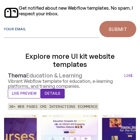
Get notified about new Webflow templates. No spam. I
respect your inbox.
YOUR EMAIL
Explore more UI kit website
templates
Thema
Education & Learning
129
$
Vibrant Webflow template for education, e-learning
platforms, and training companies.
LIVE PREVIEW
DETAILS
30+ WEB PAGES
CMS
INTERACTIONS
ECOMMERCE