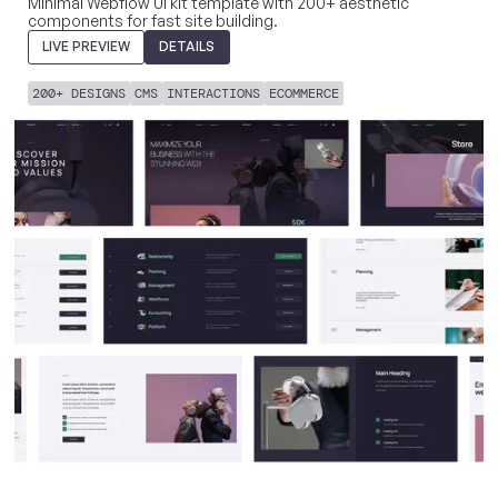
Minimal Webflow UI kit template with 200+ aesthetic
components for fast site building.
LIVE PREVIEW
DETAILS
200+ DESIGNS
CMS
INTERACTIONS
ECOMMERCE