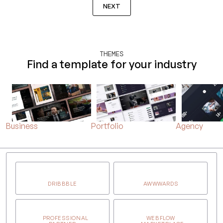
NEXT
THEMES
Find a template for your industry
Business
Portfolio
Agency
DRIBBBLE
AWWWARDS
PROFESSIONAL
WEBFLOW