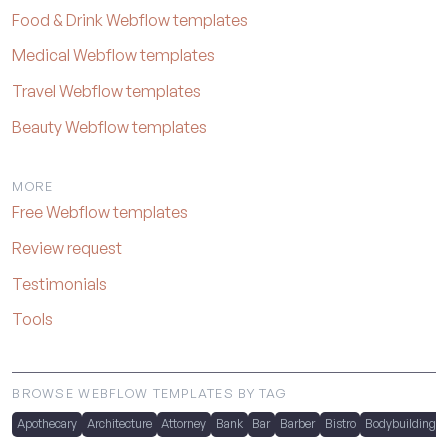
Food & Drink Webflow templates
Medical Webflow templates
Travel Webflow templates
Beauty Webflow templates
MORE
Free Webflow templates
Review request
Testimonials
Tools
BROWSE WEBFLOW TEMPLATES BY TAG
Apothecary
Architecture
Attorney
Bank
Bar
Barber
Bistro
Bodybuilding