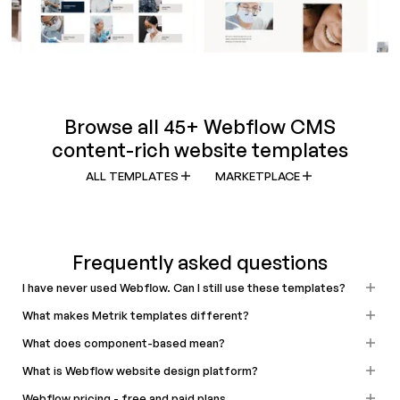
Browse all 45+ Webflow CMS
content-rich website templates
ALL TEMPLATES
MARKETPLACE
Frequently asked questions
I have never used Webflow. Can I still use these templates?
What makes Metrik templates different?
What does component-based mean?
What is Webflow website design platform?
Webflow pricing - free and paid plans.