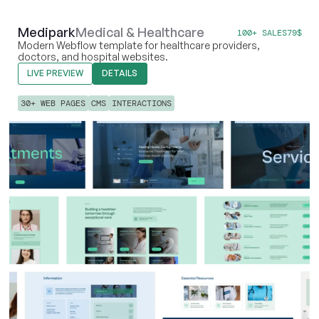
Medipark
Medical & Healthcare
100+ SALES
79
$
Modern Webflow template for healthcare providers,
doctors, and hospital websites.
LIVE PREVIEW
DETAILS
30+ WEB PAGES
CMS
INTERACTIONS