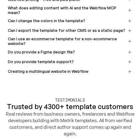
What does editing content with AI and the Webflow MCP
mean?
Can I change the colors in the template?
Can I export the template for other CMS or as a static page?
Can I use an ecommerce template for a non-ecommerce
website?
Do you provide a Figma design file?
Do you provide template support?
Creating a multilingual website in Webflow
TESTIMONIALS
Trusted by 4300+ template customers
Real reviews from business owners, freelancers and Webflow
developers building with Metrik templates. All from verified
customers, and direct author support comes up again and
again.