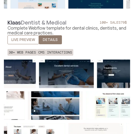
Klaas
Dentist & Medical
100+ SALES
79
$
Complete Webflow template for dental clinics, dentists, and
medical care practices.
LIVE PREVIEW
DETAILS
30+ WEB PAGES
CMS
INTERACTIONS