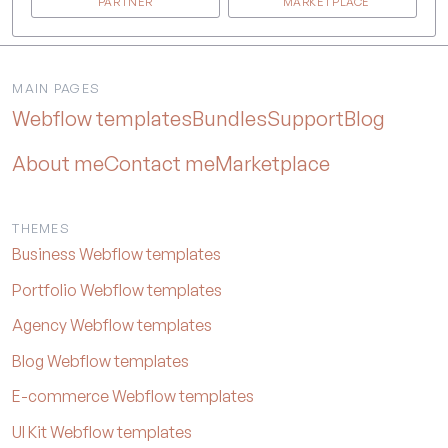
PARTNER
MARKETPLACE
MAIN PAGES
Webflow templates
Bundles
Support
Blog
About me
Contact me
Marketplace
THEMES
Business Webflow templates
Portfolio Webflow templates
Agency Webflow templates
Blog Webflow templates
E-commerce Webflow templates
UI Kit Webflow templates