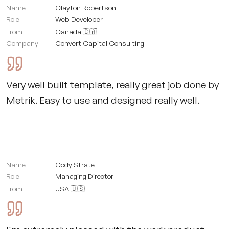
Name
Clayton Robertson
Role
Web Developer
From
Canada 🇨🇦
Company
Convert Capital Consulting
Very well built template, really great job done by
Metrik. Easy to use and designed really well.
Name
Cody Strate
Role
Managing Director
From
USA 🇺🇸