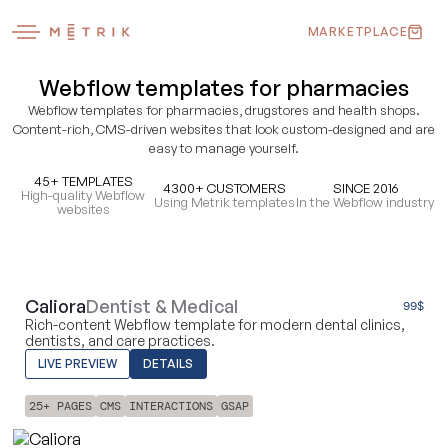
MARKETPLACE
Webflow templates for pharmacies
Webflow templates for pharmacies, drugstores and health shops.
Content-rich, CMS-driven websites that look custom-designed and are
easy to manage yourself.
45+ TEMPLATES
4300+ CUSTOMERS
SINCE 2016
High-quality Webflow
Using Metrik templates
In the Webflow industry
websites
Caliora
Dentist & Medical
99
$
Rich-content Webflow template for modern dental clinics,
dentists, and care practices.
LIVE PREVIEW
DETAILS
25+ PAGES
CMS
INTERACTIONS
GSAP