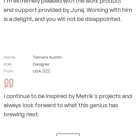
I'm extremely pleased with the work product
and support provided by Juraj. Working with him
is a delight, and you will not be disappointed.
Name
Tamara Austin
Role
Designer
From
USA 🇺🇸
I continue to be inspired by Metrik's projects and
always look forward to what this genius has
brewing next.