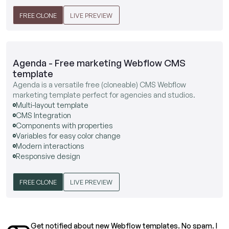
FREE CLONE
LIVE PREVIEW
Agenda - Free marketing Webflow CMS
template
Agenda is a versatile free (cloneable) CMS Webflow
marketing template perfect for agencies and studios.
Multi-layout template
CMS Integration
Components with properties
Variables for easy color change
Modern interactions
Responsive design
FREE CLONE
LIVE PREVIEW
Get notified about new Webflow templates. No spam. I