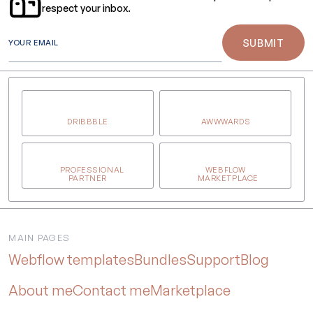
respect your inbox.
YOUR EMAIL
DRIBBBLE
AWWWARDS
PROFESSIONAL
WEBFLOW
PARTNER
MARKETPLACE
MAIN PAGES
Webflow templates
Bundles
Support
Blog
About me
Contact me
Marketplace