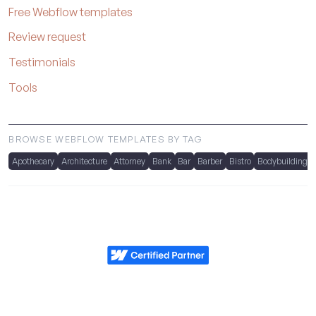
Free Webflow templates
Review request
Testimonials
Tools
BROWSE WEBFLOW TEMPLATES BY TAG
Apothecary
Architecture
Attorney
Bank
Bar
Barber
Bistro
Bodybuilding
Metrik.studio
Powered by Webflow