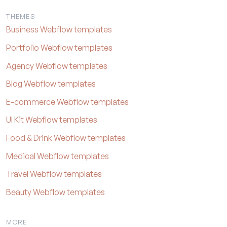
THEMES
Business Webflow templates
Portfolio Webflow templates
Agency Webflow templates
Blog Webflow templates
E-commerce Webflow templates
UI Kit Webflow templates
Food & Drink Webflow templates
Medical Webflow templates
Travel Webflow templates
Beauty Webflow templates
MORE