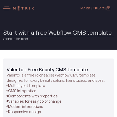
MARKETPLACE
Start with a free Webflow CMS template
Clone it for free!
Valento - Free Beauty CMS template
Valento is a free (cloneable) Webflow CMS template
designed for luxury beauty salons, hair studios, and spas.
Multi-layout template
CMS Integration
Components with properties
Variables for easy color change
Modern interactions
Responsive design