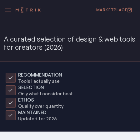
MARKETPLACE
A curated selection of design & web tools
for creators (2026)
RECOMMENDATION
Tools I actually use
SELECTION
Only what I consider best
ETHOS
Quality over quantity
MAINTAINED
Updated for 2026