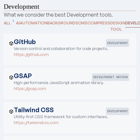
Development
What we consider the best
Development
tools.
ALL
AI
AUTOMATION
BACKGROUNDS
CMS
COMPRESS
DESIGN
DEVEL
TOOL
GitHub
DEVELOPMENT
Version control and collaboration for code projects.
https://github.com
GSAP
DEVELOPMENT
MOTION
High-performance JavaScript animation library.
https://gsap.com
Tailwind CSS
DEVELOPMENT
Utility-first CSS framework for custom interfaces.
https://tailwindcss.com