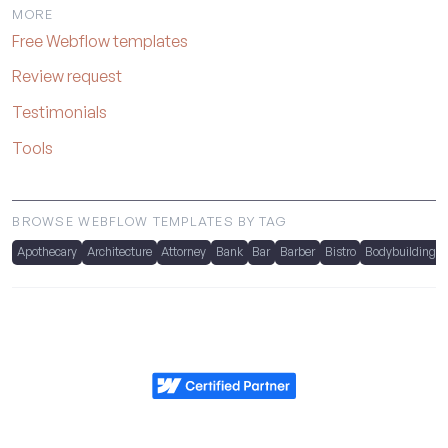
MORE
Free Webflow templates
Review request
Testimonials
Tools
BROWSE WEBFLOW TEMPLATES BY TAG
Apothecary
Architecture
Attorney
Bank
Bar
Barber
Bistro
Bodybuilding
Metrik.studio
Powered by Webflow