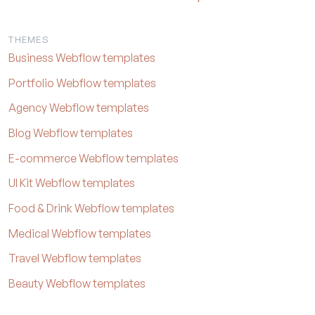
THEMES
Business Webflow templates
Portfolio Webflow templates
Agency Webflow templates
Blog Webflow templates
E-commerce Webflow templates
UI Kit Webflow templates
Food & Drink Webflow templates
Medical Webflow templates
Travel Webflow templates
Beauty Webflow templates