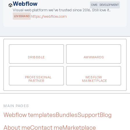
Webflow
CMS
DEVELOPMENT
Visual web platform we’ve trusted since 2016. Still love it.
https://webflow.com
LOVEBRAND
DRIBBBLE
AWWWARDS
PROFESSIONAL
WEBFLOW
PARTNER
MARKETPLACE
MAIN PAGES
Webflow templates
Bundles
Support
Blog
About me
Contact me
Marketplace